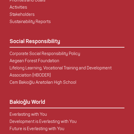
Priorities and Goals
Activities
Stakeholders
Sustainability Reports
Social Responsibility
Corporate Social Responsibility Policy
Aegean Forest Foundation
Lifelong Learning, Vocational Training and Development
Association (HBODER)
Cem Bakioğlu Anatolian High School
Bakioğlu World
Everlasting with You
Development is Everlasting with You
Future is Everlasting with You