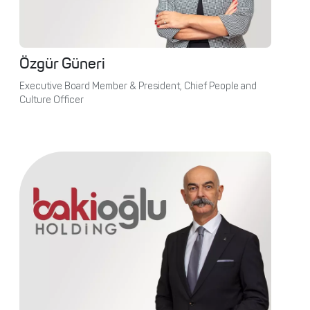
Özgür Güneri
Executive Board Member & President, Chief People and
Culture Officer