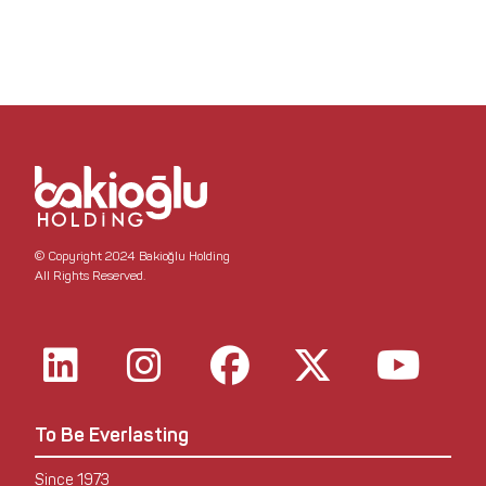
© Copyright 2024 Bakioğlu Holding
All Rights Reserved.
To Be Everlasting
Since 1973