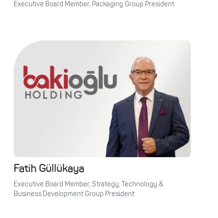
Executive Board Member, Packaging Group President
Fatih Güllükaya
Executive Board Member, Strategy, Technology &
Business Development Group President