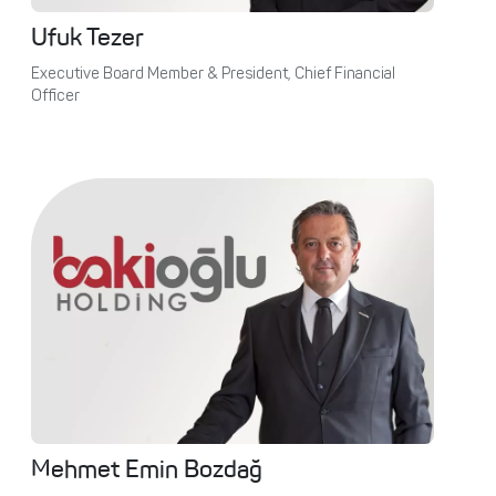
Ufuk Tezer
Executive Board Member & President, Chief Financial
Officer
Mehmet Emin Bozdağ