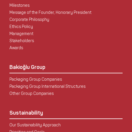
Milestones
Message of the Founder, Honorary President
Corporate Philosophy
Ethics Policy
Management
Stakeholders
Awards
Bakioğlu Group
Packaging Group Companies
Packaging Group International Structures
Other Group Companies
Sustainability
Our Sustainability Approach