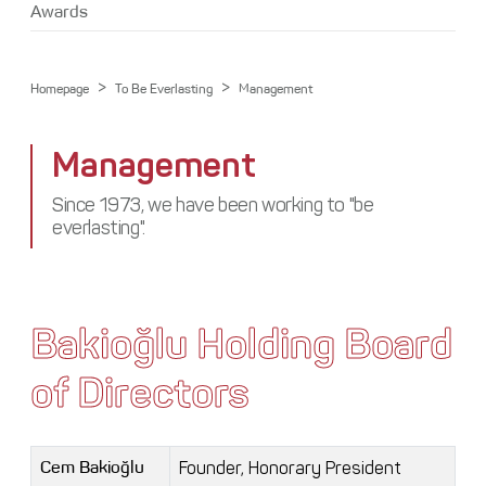
Media Center
Awards
Stakeholders
Awards
Contact
>
>
Homepage
To Be Everlasting
Management
Management
Since 1973, we have been working to "be
everlasting".
Bakioğlu Holding Board
of Directors
Founder, Honorary President
Cem Bakioğlu