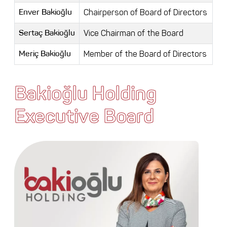
Chairperson of Board of Directors
Enver Bakioğlu
Vice Chairman of the Board
Sertaç Bakioğlu
Member of the Board of Directors
Meriç Bakioğlu
Bakioğlu Holding
Executive Board