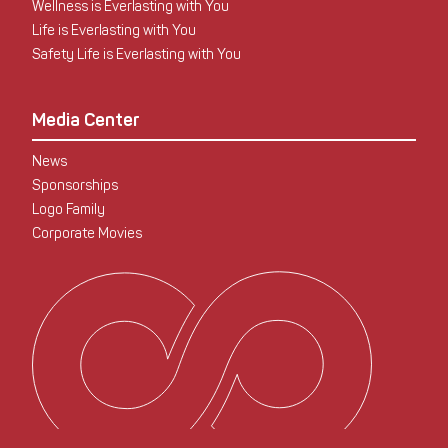
Wellness is Everlasting with You
Life is Everlasting with You
Safety Life is Everlasting with You
Media Center
News
Sponsorships
Logo Family
Corporate Movies