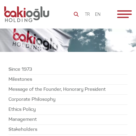
TR
EN
To Be
Since 1973
Everlasting
Milestones
Bakioğlu
Since 1973
Message of
Group
the Founder,
Milestones
Honorary
Sustainability
Message of the Founder, Honorary President
President
Social
Corporate Philosophy
Corporate
Responsibility
Philosophy
Ethics Policy
Bakioğlu
Ethics Policy
Management
World
Stakeholders
Management