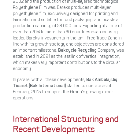
2002 and the production of multi-layered technological
Polyethylene Film was. Bareks produces multi-layer
polyethylene film, exclusively designed for printing and
lamination and suitable for food packaging, and boasts a
production capacity of 53.000 tons. Exporting at a rate of
over than 70% to more than 30 countries as an industry
leader, Bareks’ investments in the Izmir Free Trade Zone in
line with its growth strategy and objectives are considered
an important milestone.
Bakcycle Recycling
Company
was
established in 2021 as the last link of vertical integration,
which makes very important contributions to the circular
economy.
In parallel with all these developments,
Bak Ambalaj Dış
Ticaret (Bak International)
started to operate as of
February 2015 to support the Group’s growing export
operations.
International Structuring and
Recent Developments