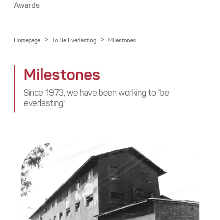
Media Center
Awards
Stakeholders
Awards
Contact
>
>
Homepage
To Be Everlasting
Milestones
Milestones
Since 1973, we have been working to "be
everlasting".