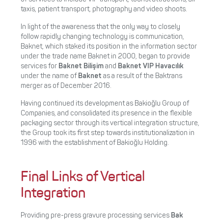
taxis, patient transport, photography and video shoots.
In light of the awareness that the only way to closely
follow rapidly changing technology is communication,
Baknet, which staked its position in the information sector
under the trade name Baknet in 2000, began to provide
services for
Baknet Bilişim
and
Baknet VIP Havacılık
under the name of
Baknet
as a result of the Baktrans
merger as of December 2016.
Having continued its development as Bakioğlu Group of
Companies, and consolidated its presence in the flexible
packaging sector through its vertical integration structure,
the Group took its first step towards institutionalization in
1996 with the establishment of Bakioğlu Holding.
Final Links of Vertical
Integration
Providing pre-press gravure processing services
Bak