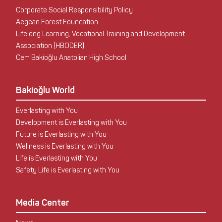
Corporate Social Responsibility Policy
Aegean Forest Foundation
Lifelong Learning, Vocational Training and Development
Association (HBODER)
Cem Bakioğlu Anatolian High School
Bakioğlu World
Everlasting with You
Development is Everlasting with You
Future is Everlasting with You
Wellness is Everlasting with You
Life is Everlasting with You
Safety Life is Everlasting with You
Media Center