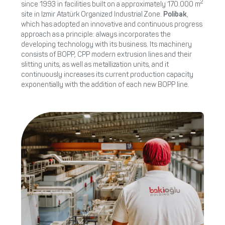
2
since 1993 in facilities built on a approximately 170.000 m
site in Izmir Atatürk Organized Industrial Zone.
Polibak
,
which has adopted an innovative and continuous progress
approach as a principle: always incorporates the
developing technology with its business­. Its machinery
consists of ­BOPP, CPP modern extrusion lines and their
slitting units, as well as metallization units, and it
continuously increases its current production capacity
exponentially with the addition of each new BOPP line.