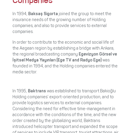
Companies
In 1994,
Baksaş Sigorta
joined the group to meet the
insurance needs of the growing number of Holding
companies, and also to provide services to external
companies.
In order to contribute to the economic and social life of
the Aegean region by establishing a bridge with Ankara,
the regional broadcasting company
Egevizyon Görsel ve
İşitsel Medya Yayınları (Ege TV and Radyo Ege)
was
founded in 1994, and the Holding companies entered the
media sector.
In 1995,
Baktrans
was established to transport Bakioğlu
Holding companies’ export-oriented production, and to
provide logistics services to external companies.
Considering the need for effective time-management in
accordance with the conditions of the time, and the new
order created by the globalizing world, Baktrans
introduced helicopter transport and expanded the scope
of services to include VIP transport, tourist attractions, air