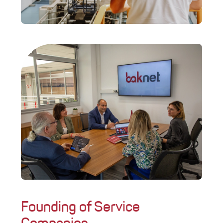
Founding of Service