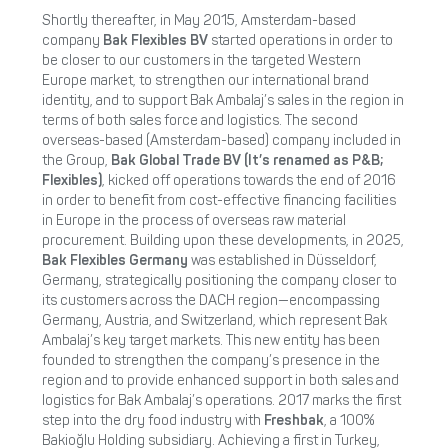
Shortly thereafter, in May 2015, Amsterdam-based
company
Bak Flexibles BV
started operations in order to
be closer to our customers in the targeted Western
Europe market, to strengthen our international brand
identity, and to support Bak Ambalaj’s sales in the region in
terms of both sales force and logistics. The second
overseas-based (Amsterdam-based) company included in
the Group,
Bak Global Trade BV (It’s renamed as P&B;
Flexibles)
, kicked off operations towards the end of 2016
in order to benefit from cost-effective financing facilities
in Europe in the process of overseas raw material
procurement. Building upon these developments, in 2025,
Bak Flexibles
Germany
was established in Düsseldorf,
Germany, strategically positioning the company closer to
its customers across the DACH region—encompassing
Germany, Austria, and Switzerland, which represent Bak
Ambalaj’s key target markets. This new entity has been
founded to strengthen the company’s presence in the
region and to provide enhanced support in both sales and
logistics for Bak Ambalaj’s operations. 2017 marks the first
step into the dry food industry with
Freshbak
, a 100%
Bakioğlu Holding subsidiary. Achieving a first in Turkey,