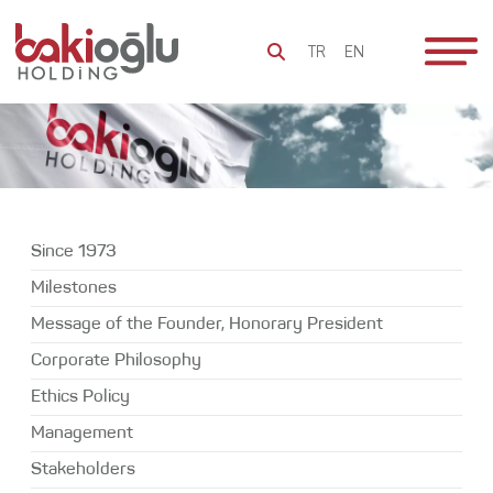
TR
EN
To Be
Since 1973
Everlasting
Milestones
Bakioğlu
Since 1973
Message of
Group
the Founder,
Milestones
Honorary
Sustainability
Message of the Founder, Honorary President
President
Social
Corporate Philosophy
Corporate
Responsibility
Philosophy
Ethics Policy
Bakioğlu
Ethics Policy
Management
World
Stakeholders
Management