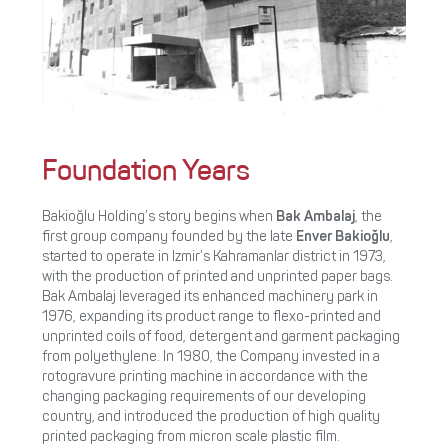
Foundation Years
Bakioğlu Holding’s story begins when
Bak Ambalaj
, the
first group company founded by the late
Enver Bakioğlu
,
started to operate in Izmir’s Kahramanlar district in 1973,
with the production of printed and unprinted paper bags.
Bak Ambalaj leveraged its enhanced machinery park in
1976, expanding its product range to flexo-printed and
unprinted coils of food, detergent and garment packaging
from polyethylene. In 1980, the Company invested in a
rotogravure printing machine in accordance with the
changing packaging requirements of our developing
country, and introduced the production of high quality
printed packaging from micron scale plastic film.