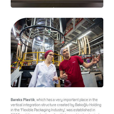
Bareks Plastik
, which has a very important place in the
vertical integration structure created by Bakioğlu Holding
in the 'Flexible Packaging Industry', was established in