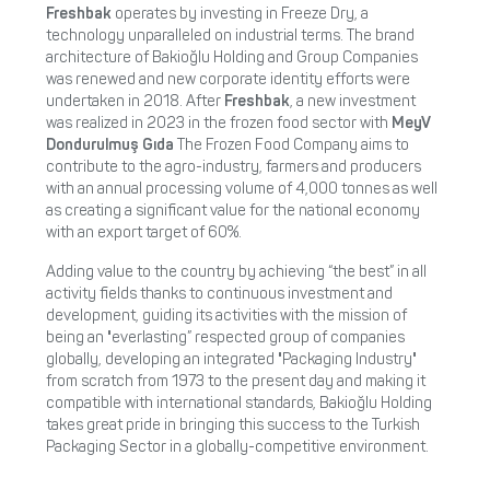
Freshbak
operates by investing in Freeze Dry, a
technology unparalleled on industrial terms. The brand
architecture of Bakioğlu Holding and Group Companies
was renewed and new corporate identity efforts were
undertaken in 2018. After
Freshbak
, a new investment
was realized in 2023 in the frozen food sector with
MeyV
Dondurulmuş Gıda
The Frozen Food Company aims to
contribute to the agro-industry, farmers and producers
with an annual processing volume of 4,000 tonnes as well
as creating a significant value for the national economy
with an export target of 60%.
Adding value to the country by achieving “the best” in all
activity fields thanks to continuous investment and
development, guiding its activities with the mission of
being an "everlasting” respected group of companies
globally, developing an integrated "Packaging Industry"
from scratch from 1973 to the present day and making it
compatible with international standards, Bakioğlu Holding
takes great pride in bringing this success to the Turkish
Packaging Sector in a globally-competitive environment.