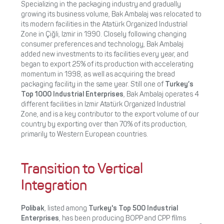
Specializing in the packaging industry and gradually
growing its business volume, Bak Ambalaj was relocated to
its modern facilities in the Atatürk Organized Industrial
Zone in Çiğli, Izmir in 1990. Closely following changing
consumer preferences and technology, Bak Ambalaj
added new investments to its facilities every year, and
began to export 25% of its production with accelerating
momentum in 1998, as well as acquiring the bread
packaging facility in the same year. Still one of
Turkey’s
Top 1000 Industrial Enterprises
, Bak Ambalaj operates 4
different facilities in Izmir Atatürk Organized Industrial
Zone, and is a key contributor to the export volume of our
country by exporting over than 70% of its production,
primarily to Western European countries.
Transition to Vertical
Integration
Polibak
, listed among
Turkey's Top 500 Industrial
Enterprises
, has been producing BOPP and CPP films