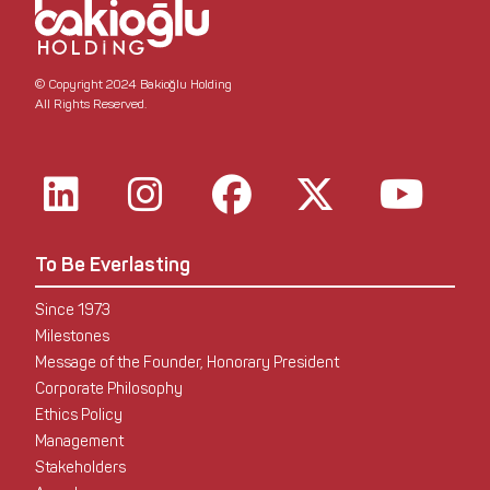
© Copyright 2024 Bakioğlu Holding
All Rights Reserved.
To Be Everlasting
Since 1973
Milestones
Message of the Founder, Honorary President
Corporate Philosophy
Ethics Policy
Management
Stakeholders