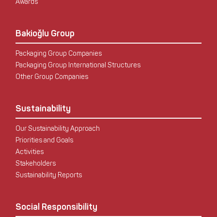
Awards
Bakioğlu Group
Packaging Group Companies
Packaging Group International Structures
Other Group Companies
Sustainability
Our Sustainability Approach
Priorities and Goals
Activities
Stakeholders
Sustainability Reports
Social Responsibility