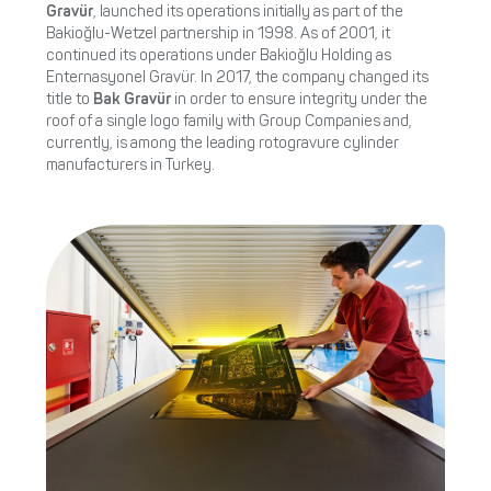
Gravür
, launched its operations initially as part of the
Bakioğlu-Wetzel partnership in 1998. As of 2001, it
continued its operations under Bakioğlu Holding as
Enternasyonel Gravür. In 2017, the company changed its
title to
Bak Gravür
in order to ensure integrity under the
roof of a single logo family with Group Companies and,
currently, is among the leading rotogravure cylinder
manufacturers in Turkey.